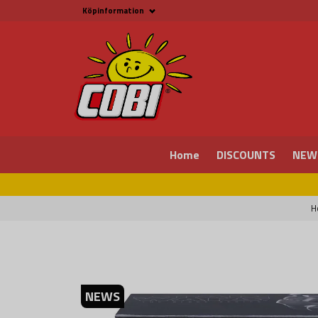
Köpinformation
Köpinformation
Legal
Payment and Freight
Buy online at Fritid &
Prylar Sweden
Facts about Cobi
blocks
COBI Store in Malmö
Contact us
Home
DISCOUNTS
NEW
H
NEWS