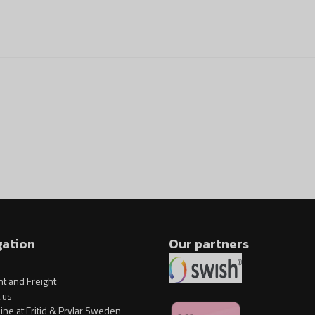
gation
Our partners
t and Freight
 us
ine at Fritid & Prylar Sweden