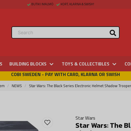
BUTIK I MALMÖ
KORT, KLARNA & SWISH!
S
BUILDING BLOCKS
TOYS & COLLECTIBLES
CO
COBI SWEDEN - PAY WITH CARD, KLARNA OR SWISH
em
NEWS
Star Wars: The Black Series Electronic Helmet Shadow Troope
Star Wars
Star Wars: The B