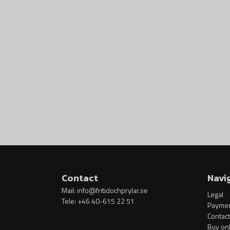
Contact
Navi
Mail:
info@fritidochprylar.se
Legal
Tele: +46 40-615 22 51
Paymen
Contact
Buy onl