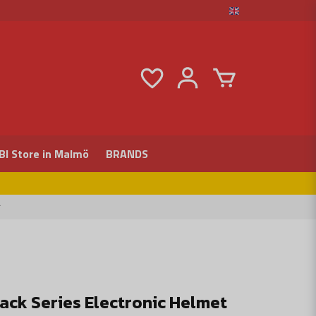
BI Store in Malmö
BRANDS
r
lack Series Electronic Helmet