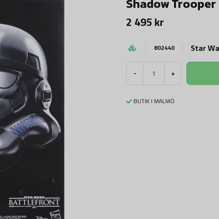
Shadow Trooper
2 495 kr
Star Wa
802440
-
+
BUTIK I MALMÖ