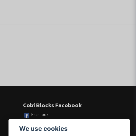
Skicka fråga
Cobi Blocks Facebook
Facebook
We use cookies