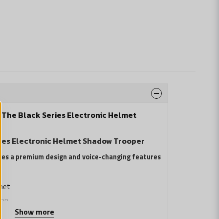
: The Black Series Electronic Helmet
ries Electronic Helmet Shadow Trooper
res a premium design and voice-changing features
met
ion
Show more
sign