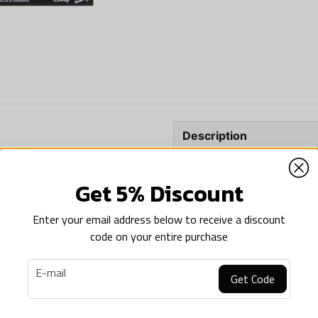
Description
Description of Star Wars
S
NEWS
Shadow Trooper
Get 5% Discount
%
Star Wars: The Black Se
Enter your email address below to receive a discount
This Star Wars helmet featu
code on your entire purchase
for fans.
email
Premium electronic hel
E-mail
Get Code
Electronic voice distort
STAR WARS
Star Wars: The Black Series Electronic Helmet The Armorer
Video game-inspired de