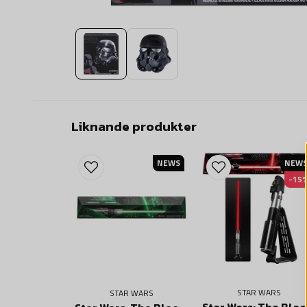
Liknande produkter
NEWS
NEW
-15
STAR WARS
STAR WARS