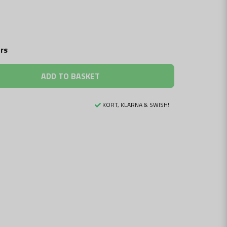
rs
ADD TO BASKET
KORT, KLARNA & SWISH!