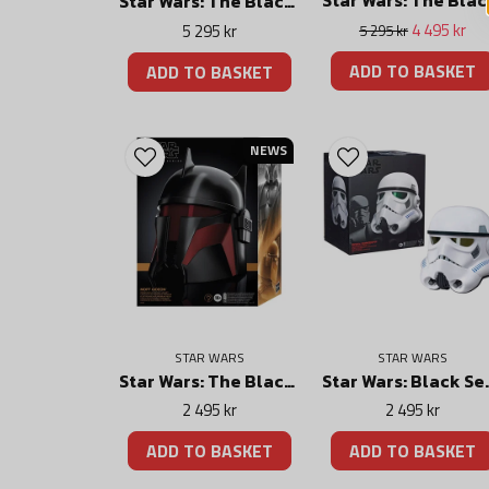
Star Wars: Th
Star Wars: The Black Series Force FX Elite Lightsaber Sabine Wren
4 495 kr
5 295 kr
5 295 kr
ADD TO BASKET
ADD TO BASKET
NEWS
STAR WARS
STAR WARS
Star Wars: The Black Series Electronic Helmet Moff Gideon
Star Wars: Black Serie
2 495 kr
2 495 kr
ADD TO BASKET
ADD TO BASKET