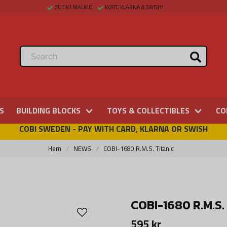
BUTIK I MALMÖ
KORT, KLARNA & SWISH!
S
BUILDING BLOCKS
TOYS & COLLECTIBLES
CO
COBI SWEDEN - PAY WITH CARD, KLARNA OR SWISH
Hem
NEWS
COBI-1680 R.M.S. Titanic
COBI-1680 R.M.S. 
595 kr