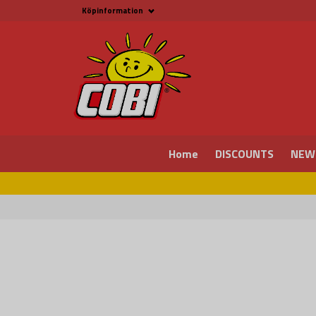
Köpinformation
Köpinformation
Legal
Payment and Freight
Buy online at Fritid &
Prylar Sweden
Facts about Cobi
blocks
COBI Store in Malmö
Contact us
Home
DISCOUNTS
NEW