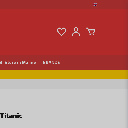
BI Store in Malmö
BRANDS
Titanic