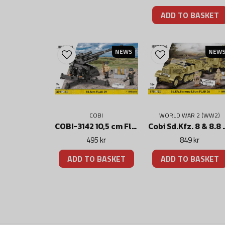
ADD TO BASKET
NEWS
NEW
WORLD WAR 2 (WW2)
COBI
Cobi Sd.Kfz. 8 & 8.8
COBI-3142 10,5 cm Flak 39 Kanon
849 kr
495 kr
ADD TO BASKET
ADD TO BASKET