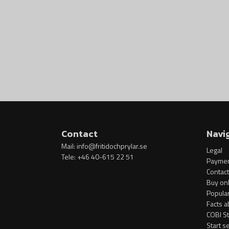
Contact
Navi
Mail:
info@fritidochprylar.se
Legal
Tele: +46 40-615 22 51
Paymen
Contact
Buy onl
Popula
Facts a
COBI S
Start s