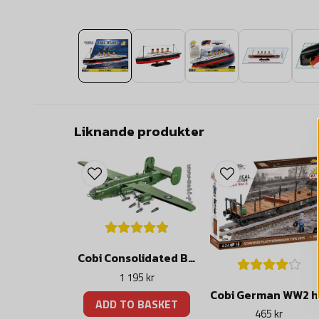
Liknande produkter
Cobi Consolidated B-24D LIBERATOR
1 195 kr
Cobi
ADD TO BASKET
465 kr