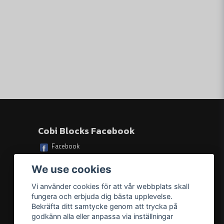
Skicka fråga
s based on illustrations and step-by-step instructions
of the ship
rs, only durable prints are used
ht): 38.5 cm (15.2") x 12 cm (4.7")
Cobi Blocks Facebook
Facebook
eight: 12 cm / 4.7 inches
We use cookies
Vi använder cookies för att vår webbplats skall
fungera och erbjuda dig bästa upplevelse.
Bekräfta ditt samtycke genom att trycka på
godkänn alla eller anpassa via inställningar