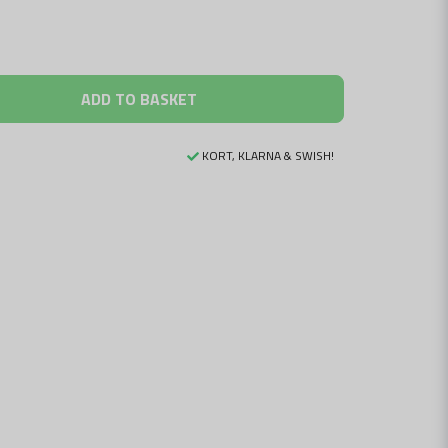
ADD TO BASKET
KORT, KLARNA & SWISH!