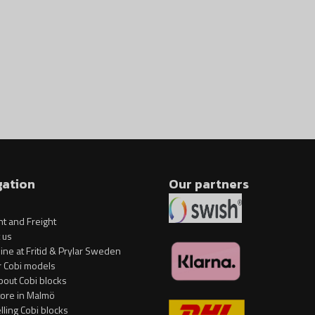
influence of temperature
Clear and intuitive instruction
Model in 1:700 scale
Base and plate with the name 
The set does not contain sticke
Model dimensions (length x heig
Specification
gation
Our partners
Art no: COBI-1680
Brand: Cobi Factory SA
t and Freight
Length: 38.5 cm / 15.2 inches H
 us
ine at Fritid & Prylar Sweden
Scale: 1:700
r Cobi models
bout Cobi blocks
Number of blocks: 593
tore in Malmö
Age group: 7+
elling Cobi blocks