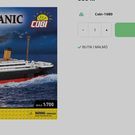
Cobi-1680
-
+
BUTIK I MALMÖ