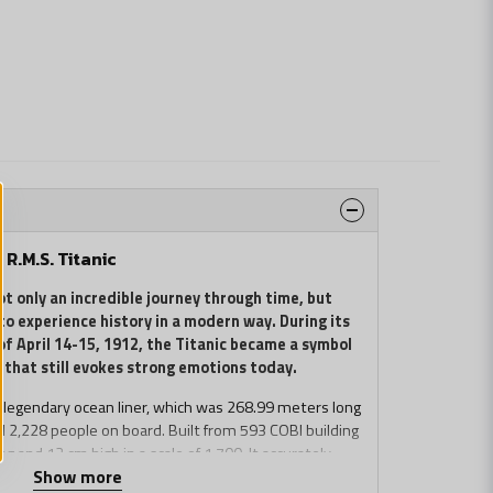
R.M.S. Titanic
ot only an incredible journey through time, but
to experience history in a modern way. During its
of April 14-15, 1912, the Titanic became a symbol
 that still evokes strong emotions today.
s legendary ocean liner, which was 268.99 meters long
 2,228 people on board. Built from 593 COBI building
g and 12 cm high in a scale of 1:700. It accurately
Show more
of the Titanic, and many details such as moving