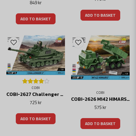
849 kr
ADD TO BASKET
ADD TO BASKET
COBI
COBI
COBI-2627 Challenger 2 (2in1 UK/UKR) Modern Battle Tank
COBI-2626 M142 HIMARS model
725 kr
575 kr
ADD TO BASKET
ADD TO BASKET