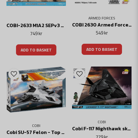
ARMED FORCES
COBI 2630 Armed Forces – BWP-1
COBI-2633 M1A2 SEPv3 Abrams Stridsvagn
549 kr
749 kr
ADD TO BASKET
ADD TO BASKET
COBI
COBI
Cobi F-117 Nighthawk skala 1:48
Cobi SU-57 Felon - Top Gun: Maverick
779 kr