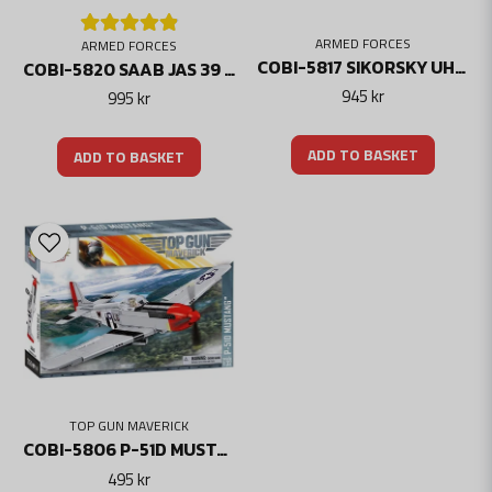
ARMED FORCES
ARMED FORCES
COBI-5817 SIKORSKY UH-60 BLACK HAWK HELICOPTER
COBI-5820 SAAB JAS 39 GRIPEN E - THREE CROWN MARKING
945 kr
995 kr
ADD TO BASKET
ADD TO BASKET
TOP GUN MAVERICK
COBI-5806 P-51D MUSTANG TOP GUN MAVERICK LIMITED EDITION
495 kr