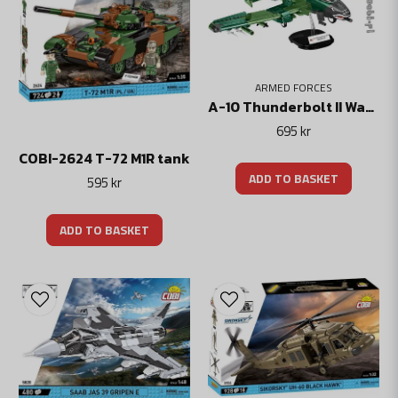
ARMED FORCES
A-10 Thunderbolt II Warthog 1:48
695 kr
COBI-2624 T-72 M1R tank
ADD TO BASKET
595 kr
ADD TO BASKET