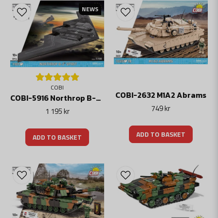
meet their defense and security needs. Their combat vehicles are used both
NEWS
nationally and exported to other countries around the world.
The development of modern combat vehicles is an important part of the global
defense industry and is often the subject of international collaborations and
sales.
Cobi has modern fighters, helicopters, tanks and tanks. All can be combined, for
example with Lego.
COBI
COBI-2632 M1A2 Abrams
COBI-5916 Northrop B-2 Spirit Stealth Bombplan
749 kr
1 195 kr
ADD TO BASKET
ADD TO BASKET