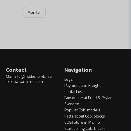
Monitor
Contact
Navigation
Mail:
info@fritidochprylar.se
Legal
Tele: +46 40-615 22 51
Payment and Freight
Contact us
Buy online at Fritid & Prylar
Sweden
Popular Cobi models
Facts about Cobi blocks
COBI Store in Malmö
Start selling Cobi blocks