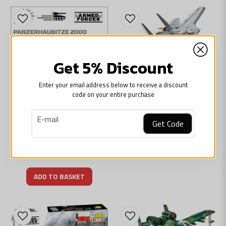
Get 5% Discount
Enter your email address below to receive a discount
COBI
code on your entire purchase
COBI-5811A F-14-Tomcat Top Gun jetfighter
895 kr
email
E-mail
Get Code
ARMED FORCES
Cobi Panzerhaubice 2000
ADD TO BASKET
695 kr
ADD TO BASKET