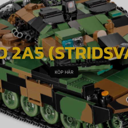
 2A5 (STRIDSVA
KÖP HÄR