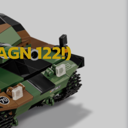
GN 122!)