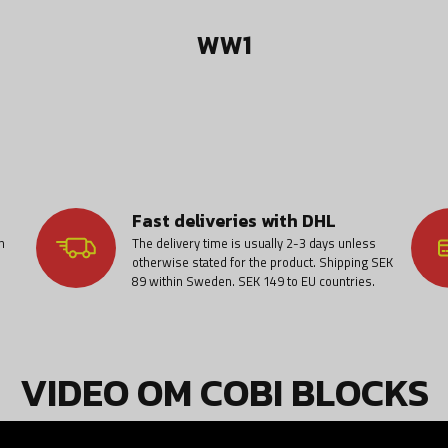
WW1
Fast deliveries with DHL
n
The delivery time is usually 2-3 days unless
otherwise stated for the product. Shipping SEK
89 within Sweden. SEK 149 to EU countries.
VIDEO OM COBI BLOCKS