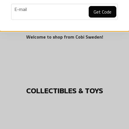
 on European resources. Each production stage follows strict quali
email
E-mail
mall Army "World of Tanks" is a new collection of building blocks
Get Code
 Among them, fans can find British, German, American and Soviet 
refer to our parent company.
Welcome to shop from Cobi Sweden!
COLLECTIBLES & TOYS