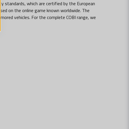
ty standards, which are certified by the European
 based on the online game known worldwide. The
armored vehicles. For the complete COBI range, we