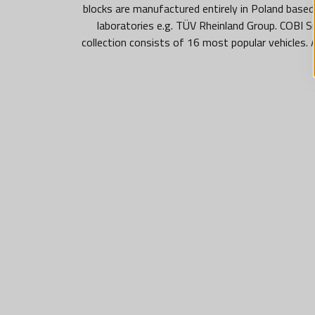
blocks are manufactured entirely in Poland based
laboratories e.g. TÜV Rheinland Group. COBI S
collection consists of 16 most popular vehicles.