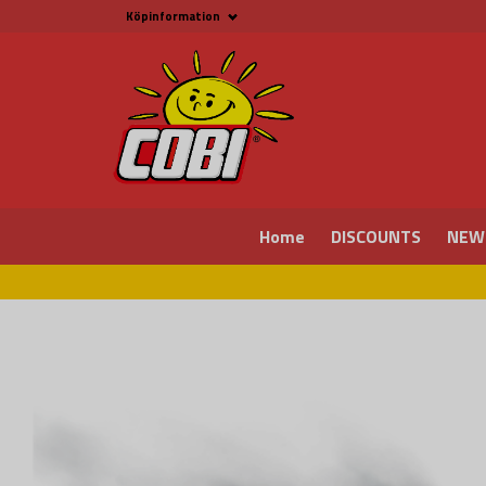
Köpinformation
Köpinformation
Legal
Payment and Freight
Buy online at Fritid &
Prylar Sweden
Facts about Cobi
blocks
COBI Store in Malmö
Contact us
Home
DISCOUNTS
NEW