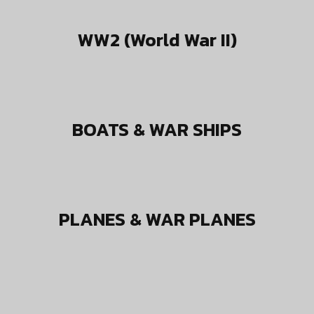
WW2 (World War II)
BOATS & WAR SHIPS
PLANES & WAR PLANES