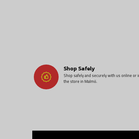
Shop Safely
Shop safely and securely with us online or i
the store in Malmö.