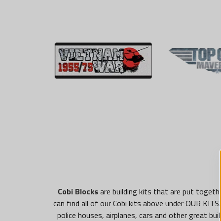
Cobi Blocks
are building kits that are put toget
can find all of our Cobi kits above under OUR KITS. 
police houses, airplanes, cars and other great bu