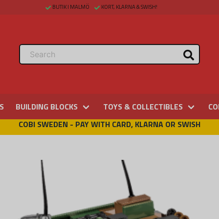
BUTIK I MALMÖ
KORT, KLARNA & SWISH!
S
BUILDING BLOCKS
TOYS & COLLECTIBLES
CO
COBI SWEDEN - PAY WITH CARD, KLARNA OR SWISH