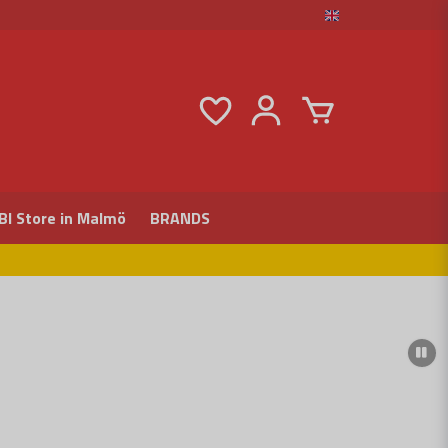
BI Store in Malmö
BRANDS