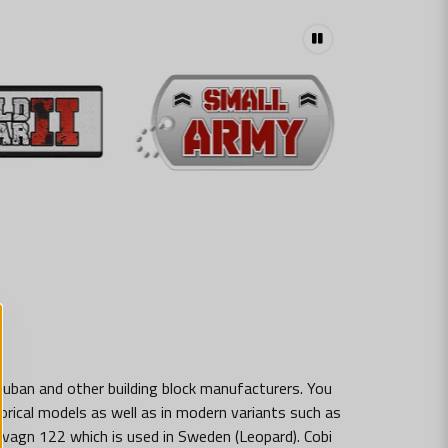
luban and other building block manufacturers. You
storical models as well as in modern variants such as
dsvagn 122 which is used in Sweden (Leopard). Cobi