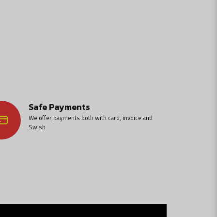
Safe Payments
We offer payments both with card, invoice and
Swish