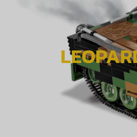
LEOPARD