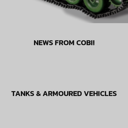
NEWS FROM COBI!
TANKS & ARMOURED VEHICLES