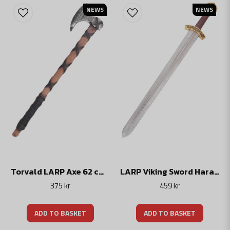
NEWS
NEWS
Torvald LARP Axe 62 cm – Foam Viking Axe for LARP & Cosplay
LARP Viking Sword Haraldur, Foam Weapon, 85 cm
375 kr
459 kr
ADD TO BASKET
ADD TO BASKET