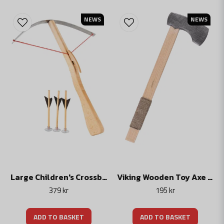
NEWS
NEWS
Large Children's Crossbow with Spring Steel Prod, Wooden Toy, incl. 3 Bolts
Viking Wooden Toy Axe for Children
379 kr
195 kr
ADD TO BASKET
ADD TO BASKET