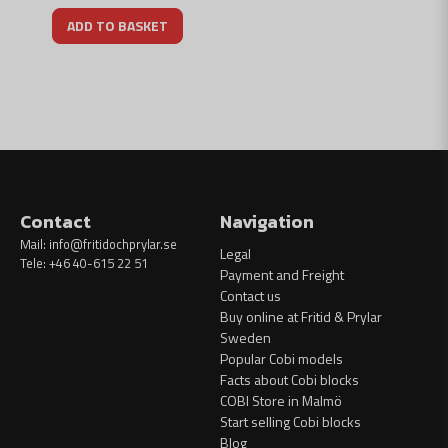
ADD TO BASKET
Contact
Navigation
Mail:
info@fritidochprylar.se
Legal
Tele: +46 40-615 22 51
Payment and Freight
Contact us
Buy online at Fritid & Prylar
Sweden
Popular Cobi models
Facts about Cobi blocks
COBI Store in Malmö
Start selling Cobi blocks
Blog