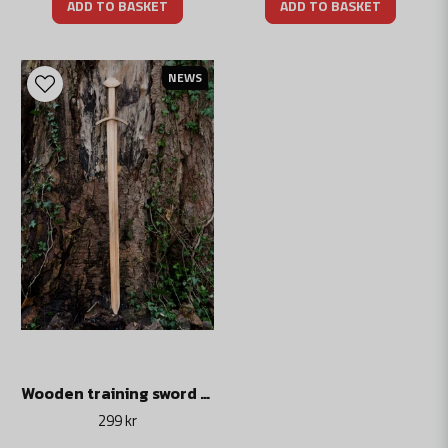
ADD TO BASKET
ADD TO BASKET
NEWS
Wooden training sword Gotland
299 kr