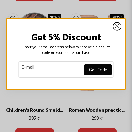
NEWS
NEWS
Get 5% Discount
Enter your email address below to receive a discount
code on your entire purchase
email
E-mail
Get Code
Children's Round Shield, Wooden Toy
Roman Wooden practice gladius sword
395 kr
299 kr