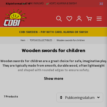
BUTIK I MALMÖ
KORT, KLARNA & SWISH!
Köpinformation
Köpinformation
Legal
Payment and Freight
Buy online at Fritid &
Prylar Sweden
Facts about Cobi
COBI SWEDEN - PAY WITH CARD, KLARNA OR SWISH
blocks
COBI Store in Malmö
Contact us
Hem
TOYS & COLLECTIBLES
Wooden swords for children
Wooden swords for children
Wooden swords for children are a great choice for safe, imaginative play.
They are typically made from smooth, durable wood, often lightweight
and shaped with rounded edges to ensure safety.
Show more
These swords come in various sizes suitable for children and are often
decorated with colorful paint or designs to make them more appealing. They are
ideal for role-playing, sword fights, or costumes, providing a fun and safe way
for children to engage in pretend battles.
7 Products
Publiceringsdatum