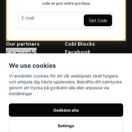
Sweden
code on your entire purchase
Popular Cobi models
Facts about Cobi blocks
email
E-mail
COBI Store in Malmö
Get Code
Start selling Cobi blocks
Blog
Our partners
Cobi Blocks
Facebook
Facebook
We use cookies
Vi använder cookies för att vår webbplats skall fungera
och erbjuda dig bästa upplevelse. Bekräfta ditt samtycke
genom att trycka på godkänn alla eller anpassa via
inställningar
Godkänn alla
Settings