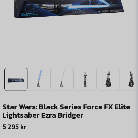
Star Wars: Black Series Force FX Elite
Lightsaber Ezra Bridger
5 295 kr