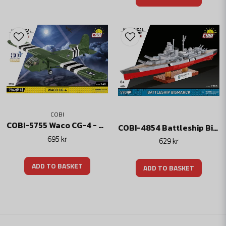
COBI
COBI-5755 Waco CG-4 - American D-Day Transport Aircraft
COBI-4854 Battleship Bismarck
695 kr
629 kr
ADD TO BASKET
ADD TO BASKET