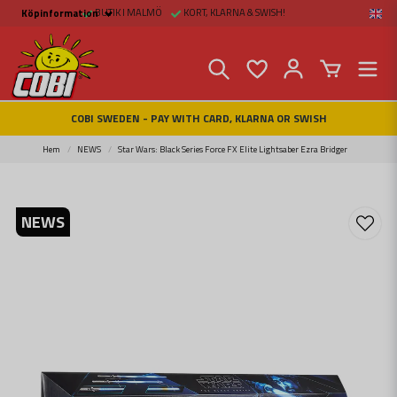
BUTIK I MALMÖ
KORT, KLARNA & SWISH!
Köpinformation
Köpinformation
Legal
Payment and Freight
Buy online at Fritid &
Prylar Sweden
Facts about Cobi
COBI SWEDEN - PAY WITH CARD, KLARNA OR SWISH
blocks
COBI Store in Malmö
Contact us
Hem
NEWS
Star Wars: Black Series Force FX Elite Lightsaber Ezra Bridger
NEWS