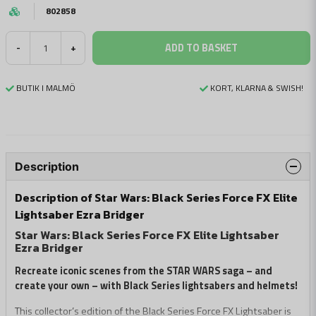
802858
ADD TO BASKET
-
+
BUTIK I MALMÖ
KORT, KLARNA & SWISH!
Description
Description of Star Wars: Black Series Force FX Elite
Lightsaber Ezra Bridger
Star Wars: Black Series Force FX Elite Lightsaber
Ezra Bridger
Recreate iconic scenes from the STAR WARS saga – and
create your own – with Black Series lightsabers and helmets!
This collector’s edition of the Black Series Force FX Lightsaber is