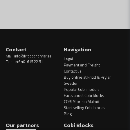
Contact
Navigation
Mail:
info@fritidochprylar.se
Legal
Tele: +46 40-615 22 51
Payment and Freight
Contact us
Buy online at Fritid & Prylar
Sweden
Popular Cobi models
Facts about Cobi blocks
COBI Store in Malmö
Start selling Cobi blocks
Blog
Our partners
Cobi Blocks