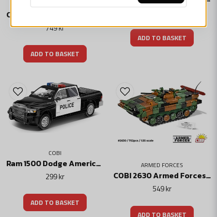
Technical specification
449 kr
COBI-2633 M1A2 SEPv3 Abrams Stridsvagn
Number of batteries required: 3 pcs.
749 kr
Battery type: AA batteries (not included)
ADD TO BASKET
Package size: 92 x 1016 x 191 mm
Packaging weight: 1.00 kg
ADD TO BASKET
Skicka fråga
COBI
Ram 1500 Dodge American Police Car
ARMED FORCES
COBI 2630 Armed Forces – BWP-1
299 kr
549 kr
ADD TO BASKET
ADD TO BASKET