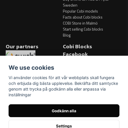
Sweden
Popular Cobi models
Facts about Cobi blocks
COBI Store in Malmö
Start selling Cobi blocks
Blog
Our partners
Cobi Blocks
Facebook
Facebook
We use cookies
Vi använder cookies för att vår webbplats skall fungera
och erbjuda dig bästa upplevelse. Bekräfta ditt samtycke
genom att trycka på godkänn alla eller anpassa via
inställningar
Godkänn alla
Settings