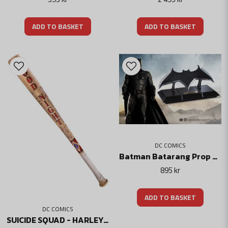
ADD TO BASKET
ADD TO BASKET
DC COMICS
Batman Batarang Prop Replica - Dc Comics
895 kr
ADD TO BASKET
DC COMICS
SUICIDE SQUAD - HARLEY QUINN'S GOOD NIGHT BAT