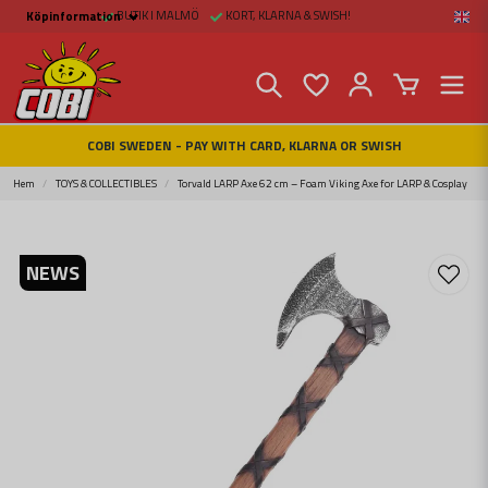
BUTIK I MALMÖ
KORT, KLARNA & SWISH!
Köpinformation
Köpinformation
Legal
Payment and Freight
Buy online at Fritid &
Prylar Sweden
Facts about Cobi
COBI SWEDEN - PAY WITH CARD, KLARNA OR SWISH
blocks
COBI Store in Malmö
Contact us
Hem
TOYS & COLLECTIBLES
Torvald LARP Axe 62 cm – Foam Viking Axe for LARP & Cosplay
NEWS