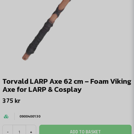
Torvald LARP Axe 62 cm – Foam Viking
Axe for LARP & Cosplay
375 kr
0900400130
ADD TO BASKET
-
+