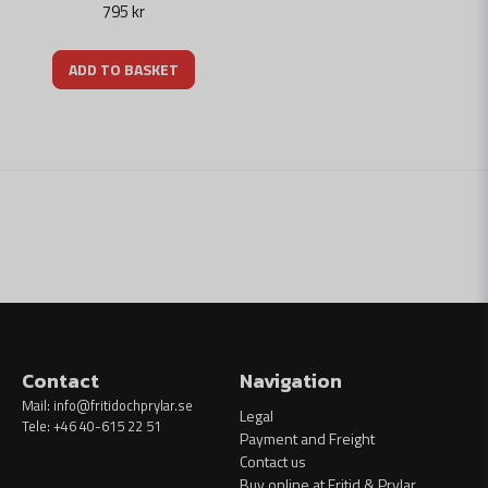
795 kr
ADD TO BASKET
Contact
Navigation
Mail:
info@fritidochprylar.se
Legal
Tele: +46 40-615 22 51
Payment and Freight
Contact us
Buy online at Fritid & Prylar