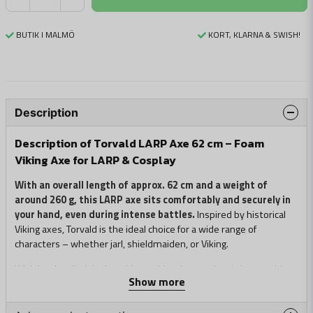
BUTIK I MALMÖ
KORT, KLARNA & SWISH!
Description
Description of Torvald LARP Axe 62 cm – Foam
Viking Axe for LARP & Cosplay
With an overall length of approx. 62 cm and a weight of
around 260 g, this LARP axe sits comfortably and securely in
your hand, even during intense battles.
Inspired by historical
Viking axes, Torvald is the ideal choice for a wide range of
characters – whether jarl, shieldmaiden, or Viking.
With its detailed design, this axe blends seamlessly into a wide
Show more
range of roles and costumes, combining authentic Norse
aesthetics with the safety of modern foam weapons.