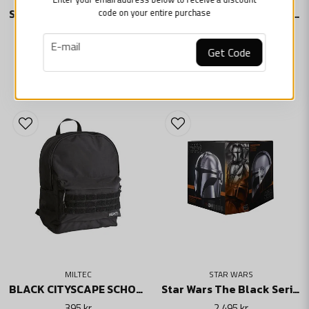
code on your entire purchase
Star Wars: Black Series Electronic R1 Stormtrooper Helm
Star Wars The Black Series Electronic Helmet Darth Vader
2 495 kr
2 495 kr
email
E-mail
Skicka fråga
Get Code
ADD TO BASKET
ADD TO BASKET
MILTEC
STAR WARS
BLACK CITYSCAPE SCHOOL BAG WITH MOLLE ATTACHMENT
Star Wars The Black Series Electronic Helmet The Mandalorian Din Djarin
395 kr
2 495 kr