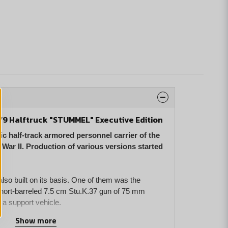
1/9 Halftruck "STUMMEL" Executive Edition
c half-track armored personnel carrier of the
ar II. Production of various versions started
so built on its basis. One of them was the
hort-barreled 7.5 cm Stu.K.37 gun of 75 mm
 a support vehicle.
Show more
personnel carrier has been developed in 1:35