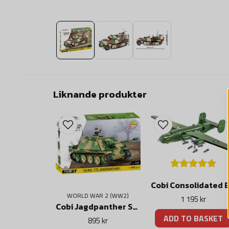
Liknande produkter
WORLD WAR 2 (WW2)
1 195 kr
Cobi Jagdpanther Sd.Kfz.173
ADD TO BASKET
895 kr