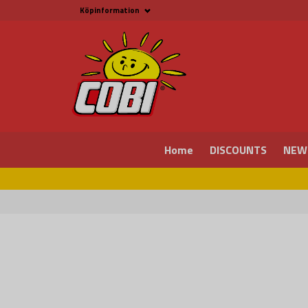
Köpinformation
Köpinformation
Legal
Payment and Freight
Buy online at Fritid &
Prylar Sweden
Facts about Cobi
blocks
COBI Store in Malmö
Contact us
Home
DISCOUNTS
NEW