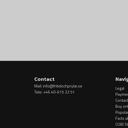
Contact
Navi
Mail:
info@fritidochprylar.se
Legal
Tele: +46 40-615 22 51
Paymen
Contact
Buy onl
Popula
Facts a
COBI S