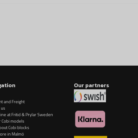
Block model of the vehic
1 figure with accessories
Additional accessories.
Scale 1:35.
Blocks for adults that ch
Model dimensions (L x W x H) 
gation
Our partners
t and Freight
 us
ine at Fritid & Prylar Sweden
r Cobi models
bout Cobi blocks
tore in Malmö