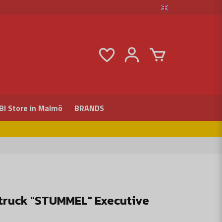
BI Store in Malmö
BRANDS
ftruck "STUMMEL" Executive