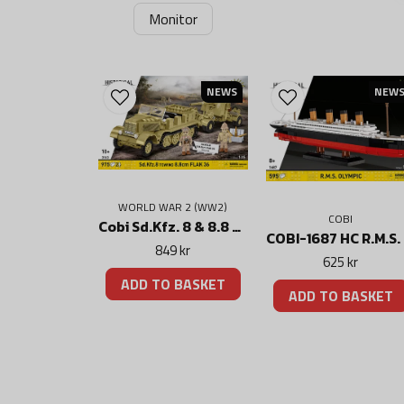
Monitor
NEWS
NEW
WORLD WAR 2 (WW2)
COBI
Cobi Sd.Kfz. 8 & 8.8 cm Flak 36 (DAK) set
COB
849 kr
625 kr
ADD TO BASKET
ADD TO BASKET