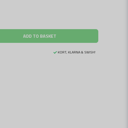
ADD TO BASKET
KORT, KLARNA & SWISH!