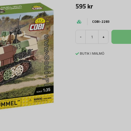
595 kr
COBI-2283
-
+
BUTIK I MALMÖ