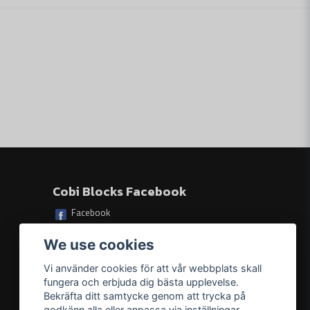
le.
Skicka fråga
.
ildren can play with.
17 cm (6.7") x 9 cm (3.5") x 7 cm (2.8").
Cobi Blocks Facebook
Facebook
We use cookies
Vi använder cookies för att vår webbplats skall
fungera och erbjuda dig bästa upplevelse.
Bekräfta ditt samtycke genom att trycka på
godkänn alla eller anpassa via inställningar