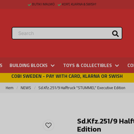
BUTIK I MALMÖ
KORT, KLARNA & SWISH!
S
BUILDING BLOCKS
TOYS & COLLECTIBLES
CO
COBI SWEDEN - PAY WITH CARD, KLARNA OR SWISH
Hem
NEWS
Sd.Kfz.251/9 Halftruck "STUMMEL" Executive Edition
Sd.Kfz.251/9 Hal
Edition