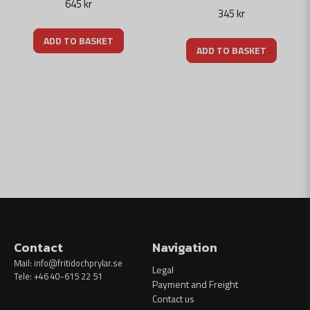
645 kr
345 kr
ADD TO BASKET
ADD TO BASKET
Contact
Navigation
Mail:
info@fritidochprylar.se
Legal
Tele: +46 40-615 22 51
Payment and Freight
Contact us