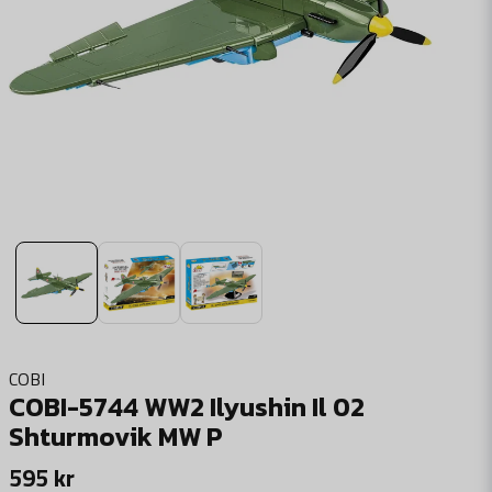
COBI
COBI-5744 WW2 Ilyushin Il 02
Shturmovik MW P
595 kr