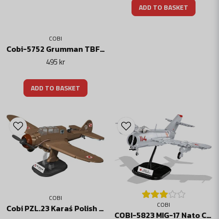
ADD TO BASKET
COBI
Cobi-5752 Grumman TBF Avenger
495 kr
ADD TO BASKET
COBI
COBI
Cobi PZL.23 Karaś Polish bomber
COBI-5823 MIG-17 Nato Code "FRESCO"