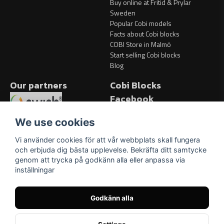
Buy online at Fritid & Prylar
Sweden
Popular Cobi models
Facts about Cobi blocks
COBI Store in Malmö
Start selling Cobi blocks
Blog
Our partners
Cobi Blocks
Facebook
Facebook
We use cookies
Vi använder cookies för att vår webbplats skall fungera
och erbjuda dig bästa upplevelse. Bekräfta ditt samtycke
genom att trycka på godkänn alla eller anpassa via
inställningar
Godkänn alla