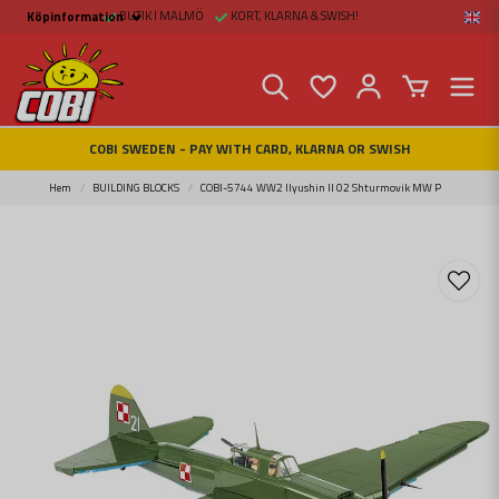
BUTIK I MALMÖ
KORT, KLARNA & SWISH!
Köpinformation
Köpinformation
Legal
Payment and Freight
Buy online at Fritid &
Prylar Sweden
Facts about Cobi
COBI SWEDEN - PAY WITH CARD, KLARNA OR SWISH
blocks
COBI Store in Malmö
Contact us
Hem
BUILDING BLOCKS
COBI-5744 WW2 Ilyushin Il 02 Shturmovik MW P