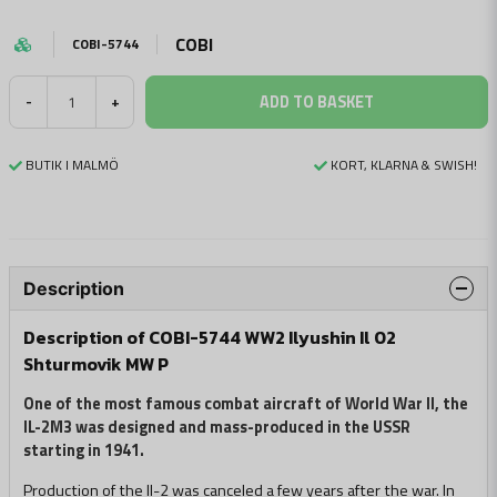
COBI
COBI-5744
ADD TO BASKET
-
+
BUTIK I MALMÖ
KORT, KLARNA & SWISH!
Description
Description of COBI-5744 WW2 Ilyushin Il 02
Shturmovik MW P
One of the most famous combat aircraft of World War II, the
IL-2M3 was designed and mass-produced in the USSR
starting in 1941.
Production of the Il-2 was canceled a few years after the war. In