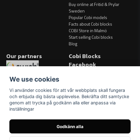
Buy online at Fritid & Prylar
Sweden
Popular Cobi models
Facts about Cobi blocks
COBI Store in Malmö
Start selling Cobi blocks
Blog
Our partners
Cobi Blocks
Facebook
Facebook
We use cookies
Vi använder cookies för att vår webbplats skall fungera
och erbjuda dig bästa upplevelse. Bekräfta ditt samtycke
genom att trycka på godkänn alla eller anpassa via
inställningar
Godkänn alla