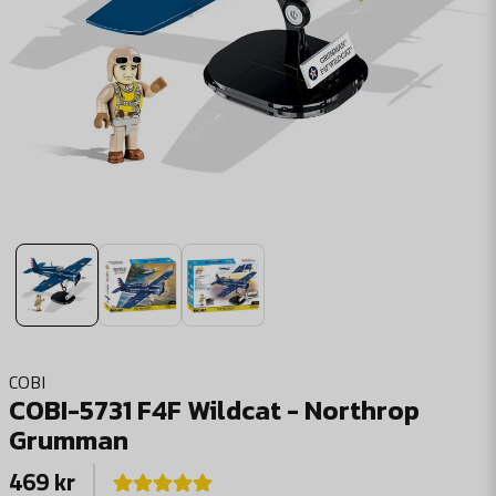
COBI
COBI-5731 F4F Wildcat - Northrop
Grumman
469 kr