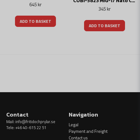
COBI-5823 MIG-17 Nato Code "FRESCO"
645 kr
345 kr
ADD TO BASKET
ADD TO BASKET
Contact
Navigation
Mail:
info@fritidochprylar.se
Legal
Tele: +46 40-615 22 51
Payment and Freight
Contact us