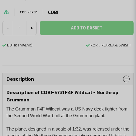
COBI
COBI-5731
ADD TO BASKET
-
+
BUTIK I MALMÖ
KORT, KLARNA & SWISH!
Description
Description of COBI-5731 F4F Wildcat - Northrop
Grumman
The Grumman F4F Wildcat was a US Navy deck fighter from
the Second World War built at the Grumman plant.
The plane, designed in a scale of 1:32, was released under the
license of the Northrop Grumman aviation company! It has a