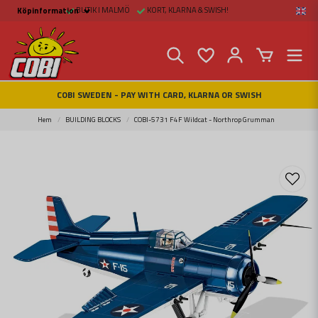
BUTIK I MALMÖ
KORT, KLARNA & SWISH!
Köpinformation
Köpinformation
Legal
Payment and Freight
Buy online at Fritid &
Prylar Sweden
Facts about Cobi
COBI SWEDEN - PAY WITH CARD, KLARNA OR SWISH
blocks
COBI Store in Malmö
Contact us
Hem
BUILDING BLOCKS
COBI-5731 F4F Wildcat - Northrop Grumman