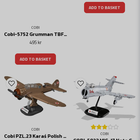
ADD TO BASKET
COBI
Cobi-5752 Grumman TBF Avenger
495 kr
ADD TO BASKET
COBI
COBI
Cobi PZL.23 Karaś Polish bomber