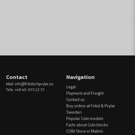
Contact
Navigation
Mail:
info@fritidochprylar.se
Legal
Tele: +46 40-615 22 51
Payment and Freight
Contact us
Buy online at Fritid & Prylar
Sweden
Popular Cobi models
Facts about Cobi blocks
COBI Store in Malmö