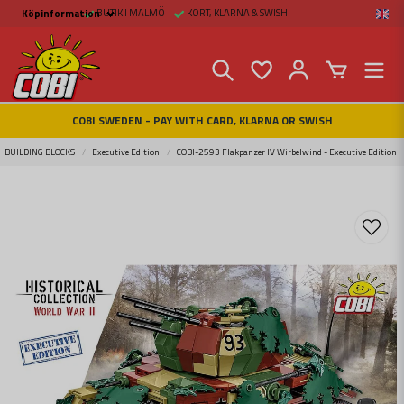
BUTIK I MALMÖ
KORT, KLARNA & SWISH!
Köpinformation
Köpinformation
Legal
Payment and Freight
Buy online at Fritid &
Prylar Sweden
Facts about Cobi
COBI SWEDEN - PAY WITH CARD, KLARNA OR SWISH
blocks
COBI Store in Malmö
Contact us
BUILDING BLOCKS
Executive Edition
COBI-2593 Flakpanzer IV Wirbelwind - Executive Edition