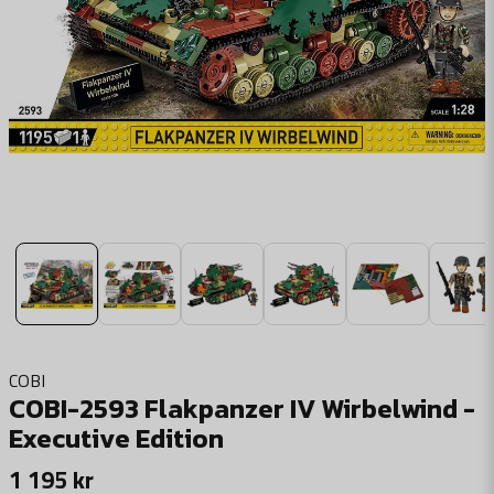
COBI
COBI-2593 Flakpanzer IV Wirbelwind -
Executive Edition
1 195 kr