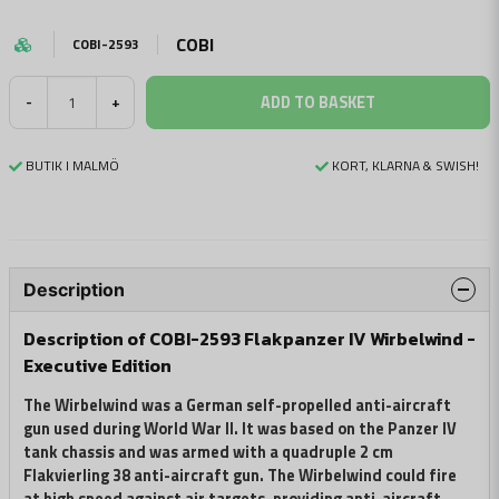
COBI
COBI-2593
ADD TO BASKET
-
+
BUTIK I MALMÖ
KORT, KLARNA & SWISH!
Description
Description of COBI-2593 Flakpanzer IV Wirbelwind -
Executive Edition
The Wirbelwind was a German self-propelled anti-aircraft
gun used during World War II. It was based on the Panzer IV
tank chassis and was armed with a quadruple 2 cm
Flakvierling 38 anti-aircraft gun. The Wirbelwind could fire