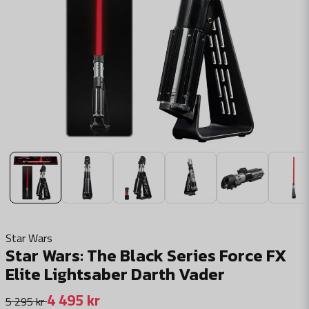
Star Wars
Star Wars: The Black Series Force FX
Elite Lightsaber Darth Vader
4 495 kr
5 295 kr