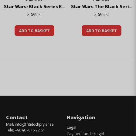
Star Wars: Black Series Electronic R1 Stormtrooper Helm
Star Wars The Black Series Electronic Helmet Darth Vader
2 495 kr
2 495 kr
ADD TO BASKET
ADD TO BASKET
Contact
Navigation
Mail:
info@fritidochprylar.se
Legal
Tele: +46 40-615 22 51
Payment and Freight