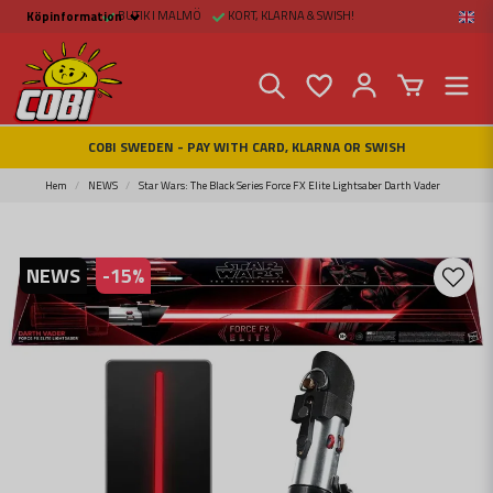
BUTIK I MALMÖ
KORT, KLARNA & SWISH!
Köpinformation
Köpinformation
Legal
Payment and Freight
Buy online at Fritid &
Prylar Sweden
Facts about Cobi
COBI SWEDEN - PAY WITH CARD, KLARNA OR SWISH
blocks
COBI Store in Malmö
Contact us
Hem
NEWS
Star Wars: The Black Series Force FX Elite Lightsaber Darth Vader
NEWS
-
15
%