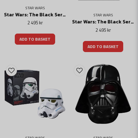
STAR WARS
Star Wars: The Black Series Electronic Helmet The Armorer
STAR WARS
Star Wars: The Black Series Electronic Helmet Moff Gideon
2 495 kr
2 495 kr
ADD TO BASKET
ADD TO BASKET
STAR WARS
STAR WARS