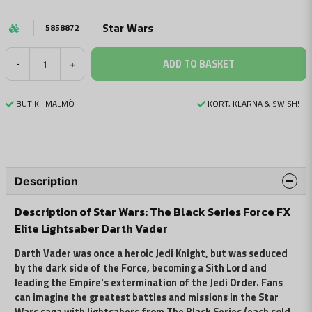
Star Wars
5858872
ADD TO BASKET
-
+
BUTIK I MALMÖ
KORT, KLARNA & SWISH!
Description
Description of Star Wars: The Black Series Force FX
Elite Lightsaber Darth Vader
Darth Vader was once a heroic Jedi Knight, but was seduced
by the dark side of the Force, becoming a Sith Lord and
leading the Empire's extermination of the Jedi Order. Fans
can imagine the greatest battles and missions in the Star