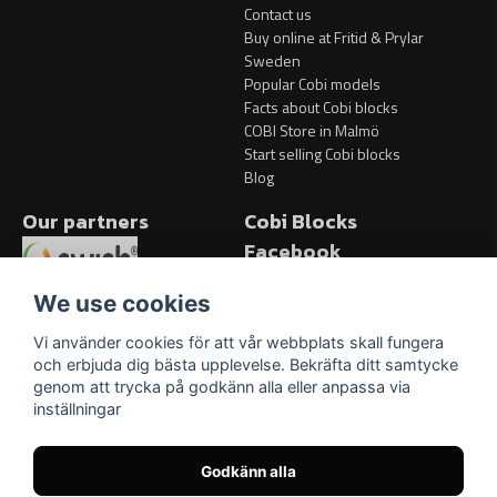
Contact us
Buy online at Fritid & Prylar
Sweden
Popular Cobi models
Facts about Cobi blocks
COBI Store in Malmö
Start selling Cobi blocks
Blog
Our partners
Cobi Blocks
Facebook
Facebook
We use cookies
Vi använder cookies för att vår webbplats skall fungera
och erbjuda dig bästa upplevelse. Bekräfta ditt samtycke
genom att trycka på godkänn alla eller anpassa via
inställningar
Godkänn alla